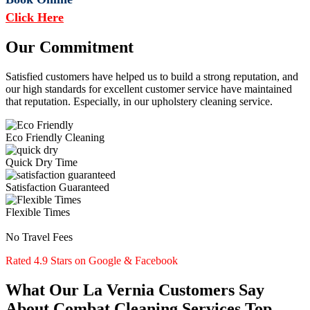
Click Here
Our Commitment
Satisfied customers have helped us to build a strong reputation, and
our high standards for excellent customer service have maintained
that reputation. Especially, in our upholstery cleaning service.
Eco Friendly Cleaning
Quick Dry Time
Satisfaction Guaranteed
Flexible Times
No Travel Fees
Rated 4.9 Stars on Google & Facebook
What Our La Vernia Customers Say
About Combat Cleaning Services Top