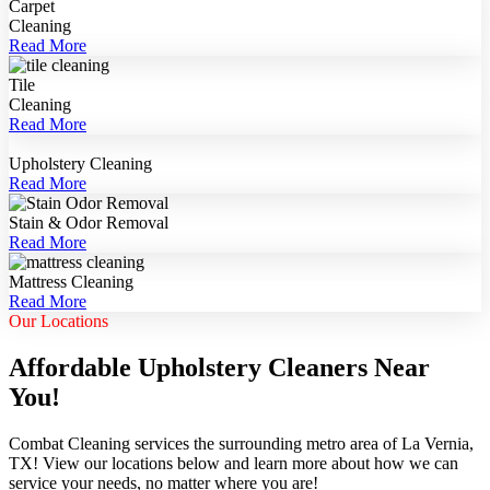
Carpet
Cleaning
Read More
Tile
Cleaning
Read More
Upholstery Cleaning
Read More
Stain & Odor Removal
Read More
Mattress Cleaning
Read More
Our Locations
Affordable Upholstery Cleaners Near
You!
Combat Cleaning services the surrounding metro area of La Vernia,
TX! View our locations below and learn more about how we can
service your needs, no matter where you are!