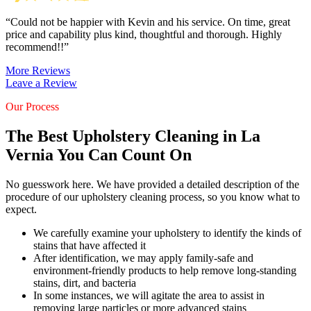
“Could not be happier with Kevin and his service. On time, great
price and capability plus kind, thoughtful and thorough. Highly
recommend!!”
More Reviews
Leave a Review
Our Process
The Best Upholstery Cleaning in La
Vernia You Can Count On
No guesswork here. We have provided a detailed description of the
procedure of our upholstery cleaning process, so you know what to
expect.
We carefully examine your upholstery to identify the kinds of
stains that have affected it
After identification, we may apply family-safe and
environment-friendly products to help remove long-standing
stains, dirt, and bacteria
In some instances, we will agitate the area to assist in
removing large particles or more advanced stains