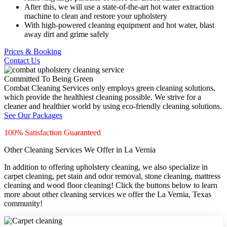
After this, we will use a state-of-the-art hot water extraction
machine to clean and restore your upholstery
With high-powered cleaning equipment and hot water, blast
away dirt and grime safely
Prices & Booking
Contact Us
Committed To Being Green
Combat Cleaning Services only employs green cleaning solutions,
which provide the healthiest cleaning possible. We strive for a
cleaner and healthier world by using eco-friendly cleaning solutions.
See Our Packages
100% Satisfaction Guaranteed
Other Cleaning Services We Offer in La Vernia
In addition to offering upholstery cleaning, we also specialize in
carpet cleaning, pet stain and odor removal, stone cleaning, mattress
cleaning and wood floor cleaning! Click the buttons below to learn
more about other cleaning services we offer the La Vernia, Texas
community!