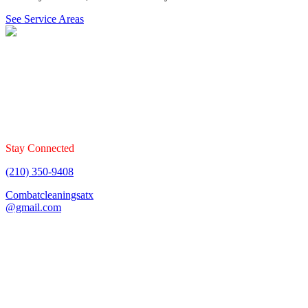
See Service Areas
Combat Cleaning Services offers floor cleaning services that
specializes in carpet, tile & grout, upholstery, and mattresses. Book
your cleaning today!
Stay Connected
(210) 350-9408
Combatcleaningsatx
@gmail.com
Fully Insured & Bonded