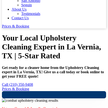
San Antonio
Seguin
About Us
Testimonials
Contact Us
Prices & Booking
Your Local Upholstery
Cleaning Expert in La Vernia,
TX | 5-Star Rated
Get ready for a cleaner home from the Upholstery Cleaning
expert in La Vernia, TX! Give us a call today or book online to
get your FREE quote!
Call (210) 350-9408
Prices & Booking