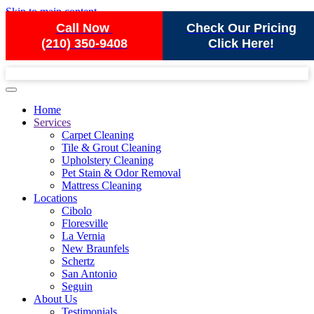
Skip to main content
Call Now
Check Our Pricing
(210) 350-9408
Click Here!
Home
Services
Carpet Cleaning
Tile & Grout Cleaning
Upholstery Cleaning
Pet Stain & Odor Removal
Mattress Cleaning
Locations
Cibolo
Floresville
La Vernia
New Braunfels
Schertz
San Antonio
Seguin
About Us
Testimonials