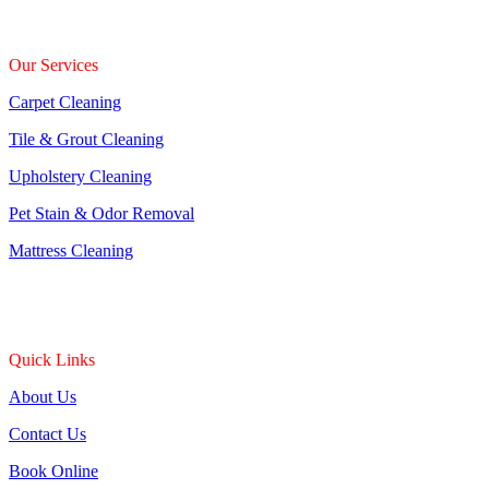
Our Services
Carpet Cleaning
Tile & Grout Cleaning
Upholstery Cleaning
Pet Stain & Odor Removal
Mattress Cleaning
Quick Links
About Us
Contact Us
Book Online