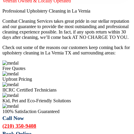
Veteran Owned & Locally Operated
Professional Upholstery Cleaning in La Vernia
Combat Cleaning Services takes great pride in our stellar reputation
and our guarantee to provide the most outstanding and professional
cleaning experience possible. In fact, if any spots return within 30
days after cleaning, we’ll come back AT NO CHARGE TO YOU.
Check out some of the reasons our customers keep coming back for
upholstery cleaning in La Vernia TX and surrounding areas:
Free Quotes
Upfront Pricing
IICRC Certified Technicians
Kid, Pet and Eco-Friendly Solutions
100% Satisfaction Guaranteed
Call Now
(210) 350-9408
Book Online