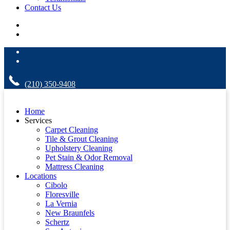
Contact Us
(210) 350-9408
Home
Services
Carpet Cleaning
Tile & Grout Cleaning
Upholstery Cleaning
Pet Stain & Odor Removal
Mattress Cleaning
Locations
Cibolo
Floresville
La Vernia
New Braunfels
Schertz