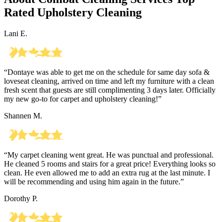
Rated Upholstery Cleaning
Lani E.
“Dontaye was able to get me on the schedule for same day sofa &
loveseat cleaning, arrived on time and left my furniture with a clean
fresh scent that guests are still complimenting 3 days later. Officially
my new go-to for carpet and upholstery cleaning!”
Shannen M.
“My carpet cleaning went great. He was punctual and professional.
He cleaned 5 rooms and stairs for a great price! Everything looks so
clean. He even allowed me to add an extra rug at the last minute. I
will be recommending and using him again in the future.”
Dorothy P.