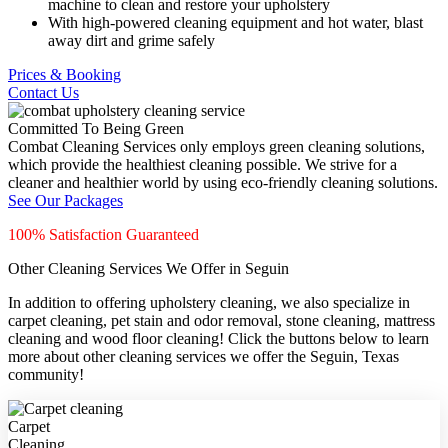
machine to clean and restore your upholstery
With high-powered cleaning equipment and hot water, blast
away dirt and grime safely
Prices & Booking
Contact Us
Committed To Being Green
Combat Cleaning Services only employs green cleaning solutions,
which provide the healthiest cleaning possible. We strive for a
cleaner and healthier world by using eco-friendly cleaning solutions.
See Our Packages
100% Satisfaction Guaranteed
Other Cleaning Services We Offer in Seguin
In addition to offering upholstery cleaning, we also specialize in
carpet cleaning, pet stain and odor removal, stone cleaning, mattress
cleaning and wood floor cleaning! Click the buttons below to learn
more about other cleaning services we offer the Seguin, Texas
community!
Carpet
Cleaning