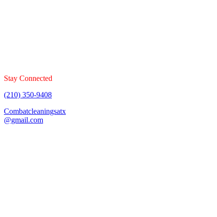
Combat Cleaning Services offers floor cleaning services that
specializes in carpet, tile & grout, upholstery, and mattresses. Book
your cleaning today!
Stay Connected
(210) 350-9408
Combatcleaningsatx
@gmail.com
Fully Insured & Bonded