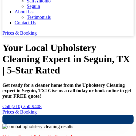
San Antonio
Seguin
About Us
Testimonials
Contact Us
Prices & Booking
Your Local Upholstery
Cleaning Expert in Seguin, TX
| 5-Star Rated
Get ready for a cleaner home from the Upholstery Cleaning
expert in Seguin, TX! Give us a call today or book online to get
your FREE quote!
Call (210) 350-9408
Prices & Booking