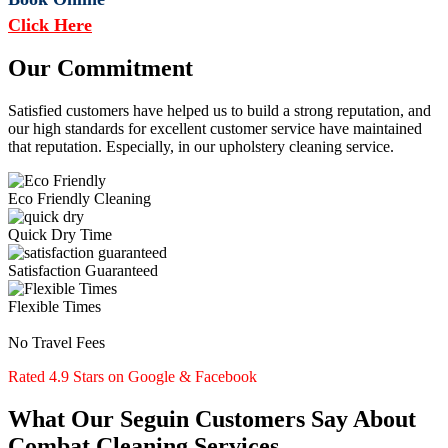
Click Here
Our Commitment
Satisfied customers have helped us to build a strong reputation, and
our high standards for excellent customer service have maintained
that reputation. Especially, in our upholstery cleaning service.
Eco Friendly Cleaning
Quick Dry Time
Satisfaction Guaranteed
Flexible Times
No Travel Fees
Rated 4.9 Stars on Google & Facebook
What Our Seguin Customers Say About
Combat Cleaning Services