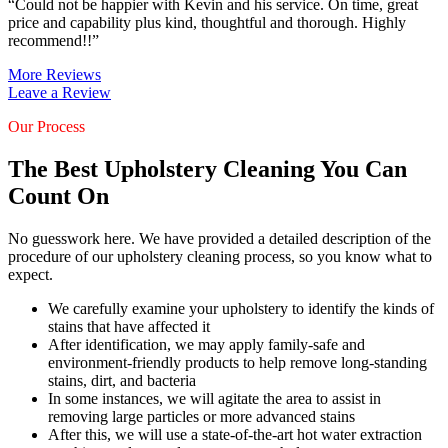
“Could not be happier with Kevin and his service. On time, great
price and capability plus kind, thoughtful and thorough. Highly
recommend!!”
More Reviews
Leave a Review
Our Process
The Best Upholstery Cleaning You Can
Count On
No guesswork here. We have provided a detailed description of the
procedure of our upholstery cleaning process, so you know what to
expect.
We carefully examine your upholstery to identify the kinds of
stains that have affected it
After identification, we may apply family-safe and
environment-friendly products to help remove long-standing
stains, dirt, and bacteria
In some instances, we will agitate the area to assist in
removing large particles or more advanced stains
After this, we will use a state-of-the-art hot water extraction