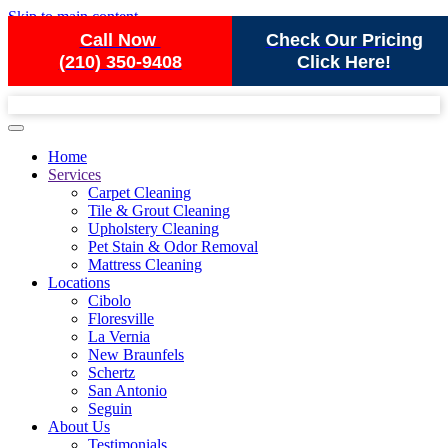
Skip to main content
Call Now
Check Our Pricing
(210) 350-9408
Click Here!
Home
Services
Carpet Cleaning
Tile & Grout Cleaning
Upholstery Cleaning
Pet Stain & Odor Removal
Mattress Cleaning
Locations
Cibolo
Floresville
La Vernia
New Braunfels
Schertz
San Antonio
Seguin
About Us
Testimonials