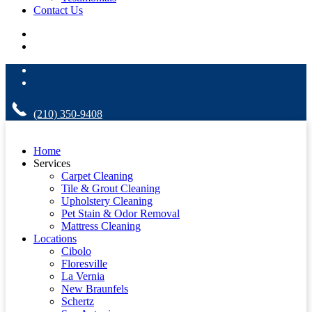
Contact Us
(210) 350-9408
Home
Services
Carpet Cleaning
Tile & Grout Cleaning
Upholstery Cleaning
Pet Stain & Odor Removal
Mattress Cleaning
Locations
Cibolo
Floresville
La Vernia
New Braunfels
Schertz