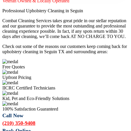
Veteran Owned & Locally Operated
Professional Upholstery Cleaning in Seguin
Combat Cleaning Services takes great pride in our stellar reputation
and our guarantee to provide the most outstanding and professional
cleaning experience possible. In fact, if any spots return within 30
days after cleaning, we’ll come back AT NO CHARGE TO YOU.
Check out some of the reasons our customers keep coming back for
upholstery cleaning in Seguin TX and surrounding areas:
Free Quotes
Upfront Pricing
IICRC Certified Technicians
Kid, Pet and Eco-Friendly Solutions
100% Satisfaction Guaranteed
Call Now
(210) 350-9408
Book Online