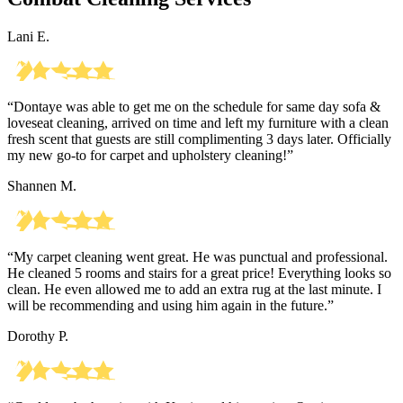
Lani E.
“Dontaye was able to get me on the schedule for same day sofa &
loveseat cleaning, arrived on time and left my furniture with a clean
fresh scent that guests are still complimenting 3 days later. Officially
my new go-to for carpet and upholstery cleaning!”
Shannen M.
“My carpet cleaning went great. He was punctual and professional.
He cleaned 5 rooms and stairs for a great price! Everything looks so
clean. He even allowed me to add an extra rug at the last minute. I
will be recommending and using him again in the future.”
Dorothy P.