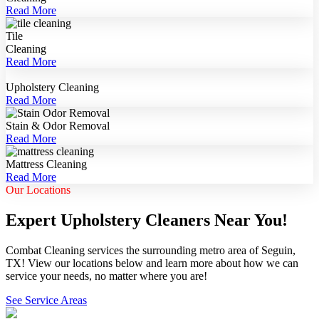
Read More
Tile
Cleaning
Read More
Upholstery Cleaning
Read More
Stain & Odor Removal
Read More
Mattress Cleaning
Read More
Our Locations
Expert Upholstery Cleaners Near You!
Combat Cleaning services the surrounding metro area of Seguin,
TX! View our locations below and learn more about how we can
service your needs, no matter where you are!
See Service Areas