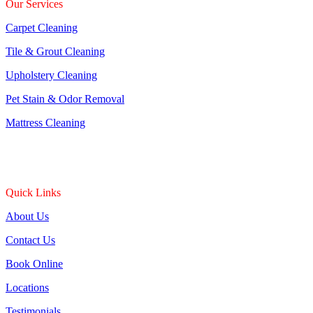
Our Services
Carpet Cleaning
Tile & Grout Cleaning
Upholstery Cleaning
Pet Stain & Odor Removal
Mattress Cleaning
Quick Links
About Us
Contact Us
Book Online
Locations
Testimonials